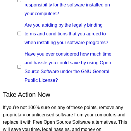
responsibility for the software installed on
your computers?
Are you abiding by the legally binding
terms and conditions that you agreed to
when installing your software programs?
Have you ever considered how much time
and hassle you could save by using Open
Source Software under the GNU General
Public License?
Take Action Now
If you're not 100% sure on any of these points, remove any
proprietary or unlicensed software from your computers and
replace it with Free Open Source Software alternatives. This
will save you time, legal hassles, and money on