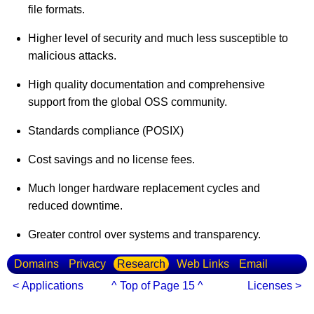
file formats.
Higher level of security and much less susceptible to
malicious attacks.
High quality documentation and comprehensive
support from the global OSS community.
Standards compliance (POSIX)
Cost savings and no license fees.
Much longer hardware replacement cycles and
reduced downtime.
Greater control over systems and transparency.
Domains
Privacy
Research
Web Links
Email
< Applications
^ Top of Page 15 ^
Licenses >