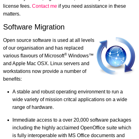
license fees.
Contact me
if you need assistance in these
matters.
Software Migration
Open source software is used at all levels
of our organisation and has replaced
®
various flavours of Microsoft
Windows™
and Apple Mac OSX. Linux servers and
workstations now provide a number of
benefits:
A stable and robust operating environment to run a
wide variety of mission critcal applications on a wide
range of hardware.
Immediate access to a over 20,000 software packages
including the highly acclaimed OpenOffice suite which
is fully interoperable with MS Office documents and