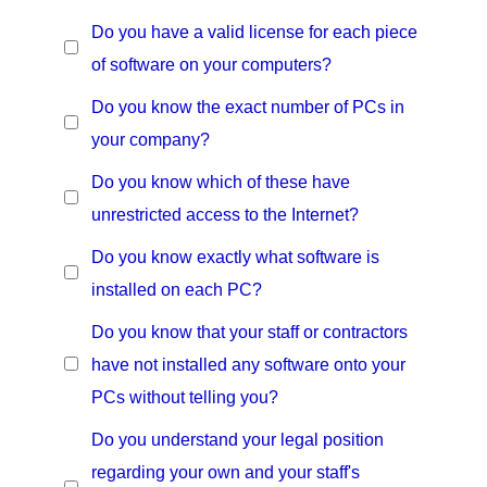
Do you have a valid license for each piece
of software on your computers?
Do you know the exact number of PCs in
your company?
Do you know which of these have
unrestricted access to the Internet?
Do you know exactly what software is
installed on each PC?
Do you know that your staff or contractors
have not installed any software onto your
PCs without telling you?
Do you understand your legal position
regarding your own and your staff's