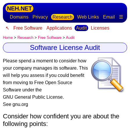
NEH.NET
Domains
Privacy
Research
Web Links
Email
☰
↖
Free Software
Applications
Audit
Licenses
Home
>
Research
>
Free Software
>
Audit
Software License Audit
Please spend a moment to consider how
your company manages its software
. This
will help you assess if you could benefit
from moving to Free Open Source
Software under the
GNU General Public License.
See gnu.org
Consider how confident you are about the
following points: