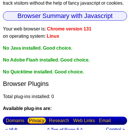
track visitors without the help of fancy javascript or cookies.
Browser Summary with Javascript
Your web browser is:
Chrome version 131
on operating system:
Linux
No Java installed. Good choice.
No Adobe Flash installed. Good choice.
No Quicktime installed. Good choice.
Browser Plugins
Total plug-ins installed: 0
Available plug-ins are:
Domains
Privacy
Research
Web Links
Email
Control >
< 域名
^ Top of Page 5 ^