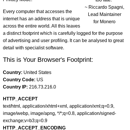
~ Riccardo Spagni,
Every computer that accesses the
Lead Maintainer
internet has an address that is unique
for Monero
across the entire world. All this leaves
a distinct footprint which is carefully logged for the purpose
of advertising and user profiling. It can be analysed to great
detail with specialist software.
This is Your Browser's Footprint:
Country:
United States
Country Code:
US
Country IP:
216.73.216.0
HTTP_ACCEPT
text/html, application/xhtml+xml, application/xml;q=0.9,
image/webp, image/apng, */*;q=0.8, application/signed-
exchange;v=b3;q=0.9
HTTP_ACCEPT_ENCODING