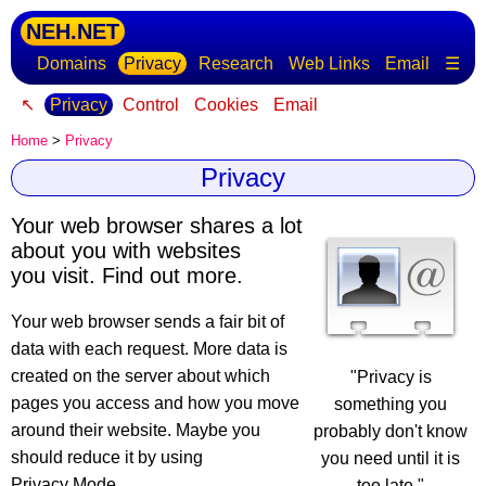
NEH.NET
Domains
Privacy
Research
Web Links
Email
☰
↖
Privacy
Control
Cookies
Email
Home
>
Privacy
Privacy
Your web browser shares a lot
about you with websites
you visit. Find out more.
Your web browser sends a fair bit of
data with each request
. More data is
created on the server about which
"Privacy is
pages you access and how you move
something you
around their website. Maybe you
probably don't know
should reduce it by using
you need until it is
Privacy Mode.
too late."