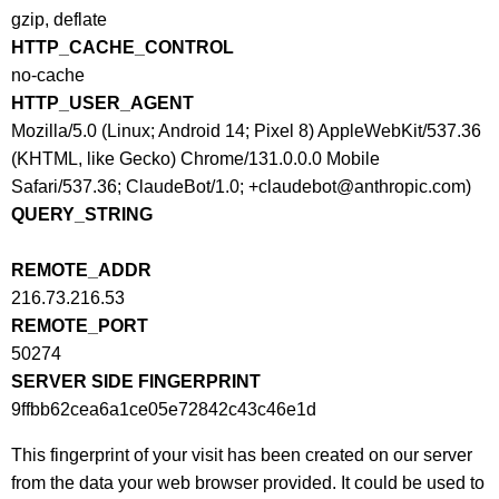
gzip, deflate
HTTP_CACHE_CONTROL
no-cache
HTTP_USER_AGENT
Mozilla/5.0 (Linux; Android 14; Pixel 8) AppleWebKit/537.36
(KHTML, like Gecko) Chrome/131.0.0.0 Mobile
Safari/537.36; ClaudeBot/1.0; +claudebot@anthropic.com)
QUERY_STRING
REMOTE_ADDR
216.73.216.53
REMOTE_PORT
50274
SERVER SIDE FINGERPRINT
9ffbb62cea6a1ce05e72842c43c46e1d
This fingerprint of your visit has been created on our server
from the data your web browser provided. It could be used to