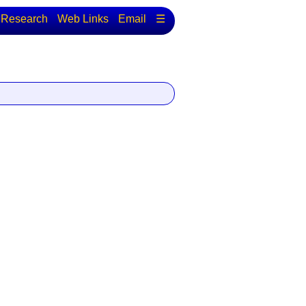
Research
Web Links
Email
☰