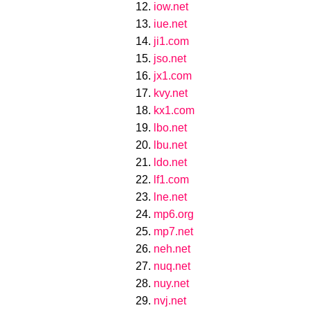
iow.net
iue.net
ji1.com
jso.net
jx1.com
kvy.net
kx1.com
lbo.net
lbu.net
ldo.net
lf1.com
lne.net
mp6.org
mp7.net
neh.net
nuq.net
nuy.net
nvj.net