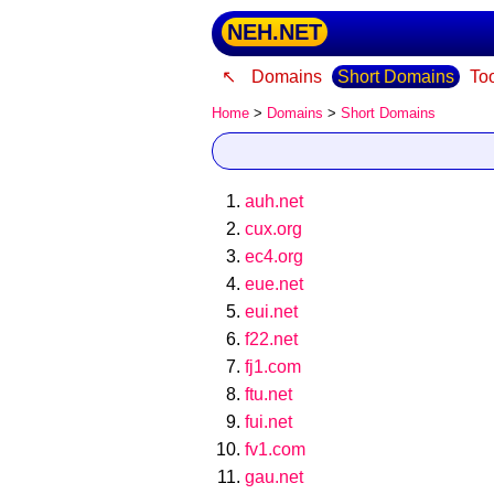
NEH.NET
↖
Domains
Short Domains
To
Home
>
Domains
>
Short Domains
auh.net
cux.org
ec4.org
eue.net
eui.net
f22.net
fj1.com
ftu.net
fui.net
fv1.com
gau.net