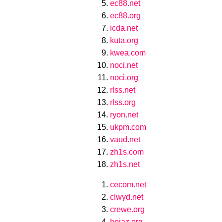
ec88.net
ec88.org
icda.net
kuta.org
kwea.com
noci.net
noci.org
rlss.net
rlss.org
ryon.net
ukpm.com
vaud.net
zh1s.com
zh1s.net
cecom.net
clwyd.net
crewe.org
hejaz.org