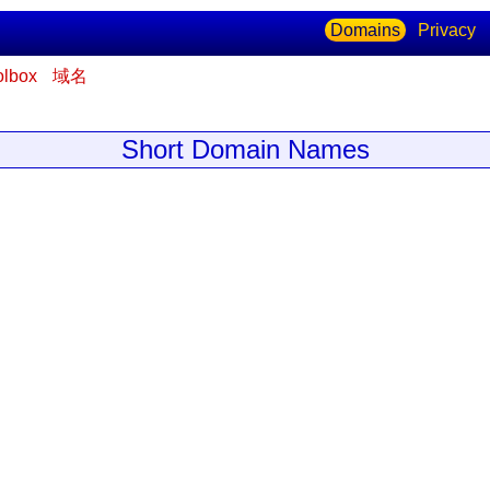
Domains
Privacy
olbox
域名
Short Domain Names