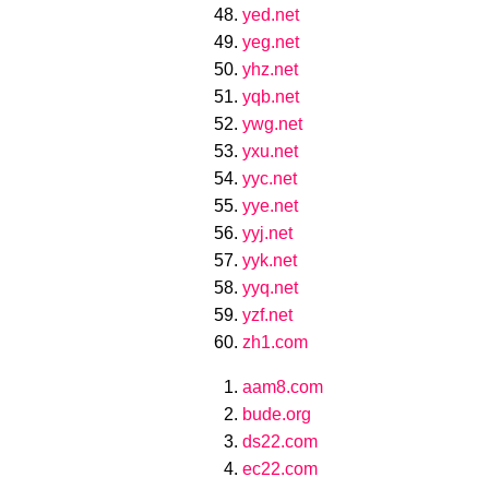
yed.net
yeg.net
yhz.net
yqb.net
ywg.net
yxu.net
yyc.net
yye.net
yyj.net
yyk.net
yyq.net
yzf.net
zh1.com
aam8.com
bude.org
ds22.com
ec22.com