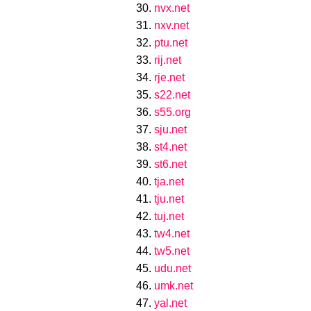
nvx.net
nxv.net
ptu.net
rij.net
rje.net
s22.net
s55.org
sju.net
st4.net
st6.net
tja.net
tju.net
tuj.net
tw4.net
tw5.net
udu.net
umk.net
yal.net